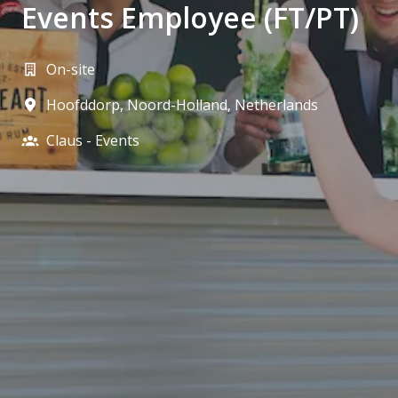
Events Employee (FT/PT)
On-site
Hoofddorp
,
Noord-Holland
,
Netherlands
Claus - Events