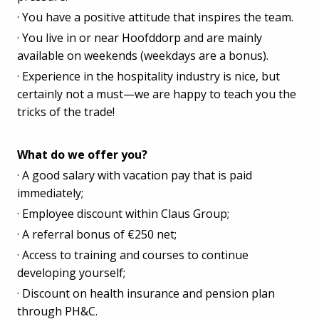
· You have a positive attitude that inspires the team.
· You live in or near Hoofddorp and are mainly
available on weekends (weekdays are a bonus).
· Experience in the hospitality industry is nice, but
certainly not a must—we are happy to teach you the
tricks of the trade!
What do we offer you?
· A good salary with vacation pay that is paid
immediately;
· Employee discount within Claus Group;
· A referral bonus of €250 net;
· Access to training and courses to continue
developing yourself;
· Discount on health insurance and pension plan
through PH&C.