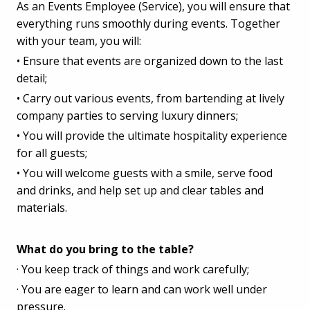
As an Events Employee (Service), you will ensure that
everything runs smoothly during events. Together
with your team, you will:
• Ensure that events are organized down to the last
detail;
• Carry out various events, from bartending at lively
company parties to serving luxury dinners;
• You will provide the ultimate hospitality experience
for all guests;
• You will welcome guests with a smile, serve food
and drinks, and help set up and clear tables and
materials.
What do you bring to the table?
· You keep track of things and work carefully;
· You are eager to learn and can work well under
pressure.