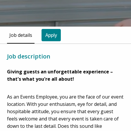
Job details
Apply
Job description
Giving guests an unforgettable experience –
that's what you're all about!
As an Events Employee, you are the face of our event
location. With your enthusiasm, eye for detail, and
hospitable attitude, you ensure that every guest
feels welcome and that every event is taken care of
down to the last detail. Does this sound like