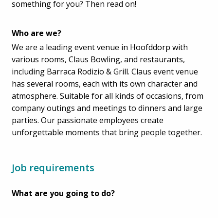
something for you? Then read on!
Who are we?
We are a leading event venue in Hoofddorp with
various rooms, Claus Bowling, and restaurants,
including Barraca Rodizio & Grill. Claus event venue
has several rooms, each with its own character and
atmosphere. Suitable for all kinds of occasions, from
company outings and meetings to dinners and large
parties. Our passionate employees create
unforgettable moments that bring people together.
Job requirements
What are you going to do?