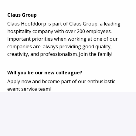
Claus Group
Claus Hoofddorp is part of Claus Group, a leading
hospitality company with over 200 employees.
Important priorities when working at one of our
companies are: always providing good quality,
creativity, and professionalism. Join the family!
Will you be our new colleague?
Apply now and become part of our enthusiastic
event service team!
Apply