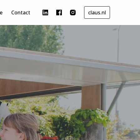
e
Contact
claus.nl