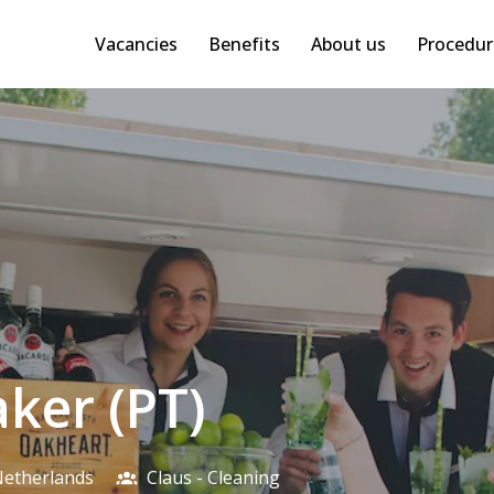
Vacancies
Benefits
About us
Procedur
aker (PT)
etherlands
Claus - Cleaning