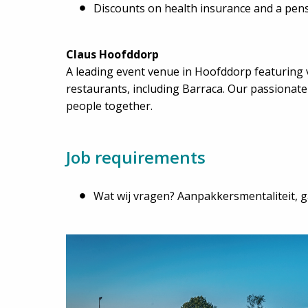
Discounts on health insurance and a pen
Claus Hoofddorp
A leading event venue in Hoofddorp featuring 
restaurants, including Barraca. Our passionat
people together.
Job requirements
Wat wij vragen? Aanpakkersmentaliteit, ga