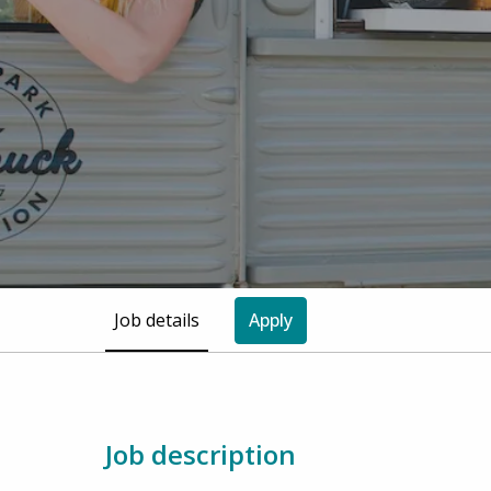
Job details
Apply
Job description