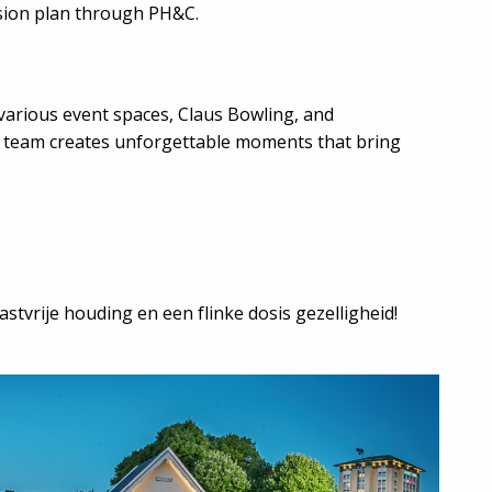
sion plan through PH&C.
various event spaces, Claus Bowling, and
e team creates unforgettable moments that bring
stvrije houding en een flinke dosis gezelligheid!