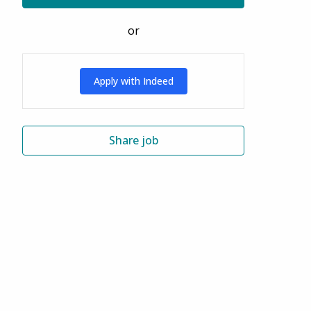
or
Apply with Indeed
Share job