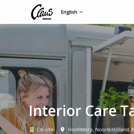
Skip
to
English
Homepage
content
Interior Care T
On-site
Hoofddorp
,
Noord-Holland
,
N