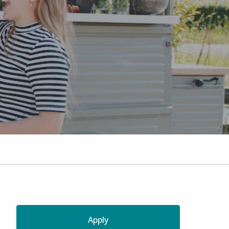
Apply