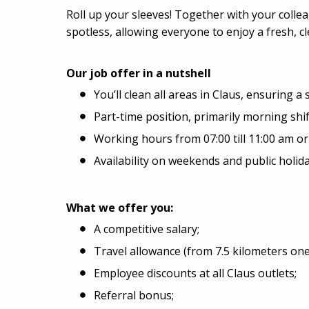
Roll up your sleeves! Together with your colle
spotless, allowing everyone to enjoy a fresh, 
Our job offer in a nutshell
You’ll clean all areas in Claus, ensuring a 
Part-time position, primarily morning shif
Working hours from 07:00 till 11:00 am or 0
Availability on weekends and public holi
What we offer you:
A competitive salary;
Travel allowance (from 7.5 kilometers one
Employee discounts at all Claus outlets;
Referral bonus;