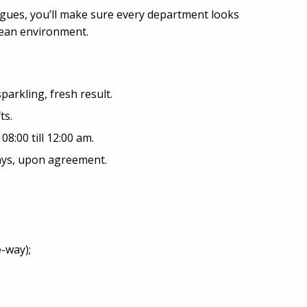
agues, you’ll make sure every department looks
clean environment.
sparkling, fresh result.
ts.
8:00 till 12:00 am.
days, upon agreement.
-way);