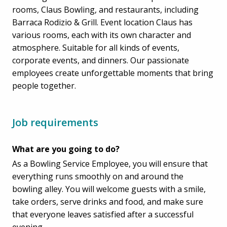
rooms, Claus Bowling, and restaurants, including
Barraca Rodizio & Grill. Event location Claus has
various rooms, each with its own character and
atmosphere. Suitable for all kinds of events,
corporate events, and dinners. Our passionate
employees create unforgettable moments that bring
people together.
Job requirements
What are you going to do?
As a Bowling Service Employee, you will ensure that
everything runs smoothly on and around the
bowling alley. You will welcome guests with a smile,
take orders, serve drinks and food, and make sure
that everyone leaves satisfied after a successful
evening.