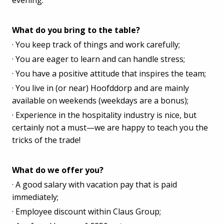
What do you bring to the table?
· You keep track of things and work carefully;
· You are eager to learn and can handle stress;
· You have a positive attitude that inspires the team;
· You live in (or near) Hoofddorp and are mainly
available on weekends (weekdays are a bonus);
· Experience in the hospitality industry is nice, but
certainly not a must—we are happy to teach you the
tricks of the trade!
What do we offer you?
· A good salary with vacation pay that is paid
immediately;
· Employee discount within Claus Group;