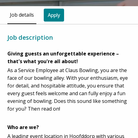
Job details
Apply
Job description
Giving guests an unforgettable experience –
that's what you're all about!
As a Service Employee at Claus Bowling, you are the
face of our bowling alley. With your enthusiasm, eye
for detail, and hospitable attitude, you ensure that
every guest feels welcome and can fully enjoy a fun
evening of bowling. Does this sound like something
for you? Then read on!
Who are we?
A leading event location in Hoofddorp with various