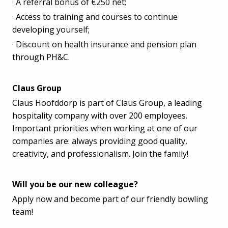
· A referral bonus of €250 net;
· Access to training and courses to continue
developing yourself;
· Discount on health insurance and pension plan
through PH&C.
Claus Group
Claus Hoofddorp is part of Claus Group, a leading
hospitality company with over 200 employees.
Important priorities when working at one of our
companies are: always providing good quality,
creativity, and professionalism. Join the family!
Will you be our new colleague?
Apply now and become part of our friendly bowling
team!