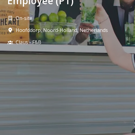
Employee (PT)
On-site
Hoofddorp
,
Noord-Holland
,
Netherlands
Claus - F&B