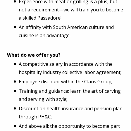
Experience with meat or grilling is a plus, but
not a requirement—we will train you to become
a skilled Passadore!
An affinity with South American culture and
cuisine is an advantage.
What do we offer you?
A competitive salary in accordance with the
hospitality industry collective labor agreement;
Employee discount within the Claus Group;
Training and guidance; learn the art of carving
and serving with style;
Discount on health insurance and pension plan
through PH&C;
And above all: the opportunity to become part