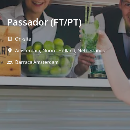
Passador (FT/PT)
On-site
Amsterdam
,
Noord-Holland
,
Netherlands
Barraca Amsterdam