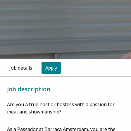
Job details
Apply
Job description
Are you a true host or hostess with a passion for
meat and showmanship?
As a Passador at Barraca Amsterdam, you are the