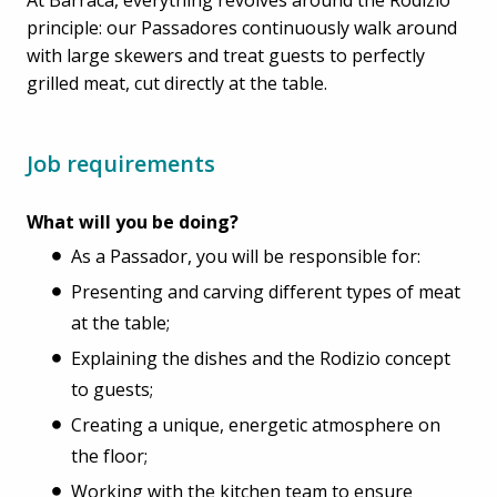
principle: our Passadores continuously walk around
with large skewers and treat guests to perfectly
grilled meat, cut directly at the table.
Job requirements
What will you be doing?
As a Passador, you will be responsible for:
Presenting and carving different types of meat
at the table;
Explaining the dishes and the Rodizio concept
to guests;
Creating a unique, energetic atmosphere on
the floor;
Working with the kitchen team to ensure