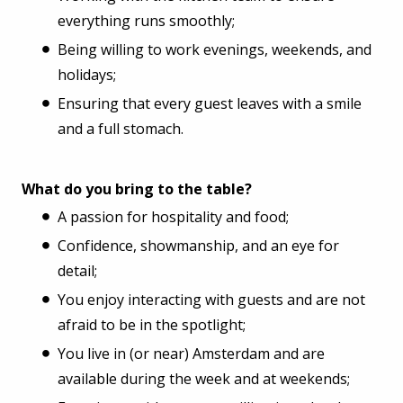
everything runs smoothly;
Being willing to work evenings, weekends, and
holidays;
Ensuring that every guest leaves with a smile
and a full stomach.
What do you bring to the table?
A passion for hospitality and food;
Confidence, showmanship, and an eye for
detail;
You enjoy interacting with guests and are not
afraid to be in the spotlight;
You live in (or near) Amsterdam and are
available during the week and at weekends;