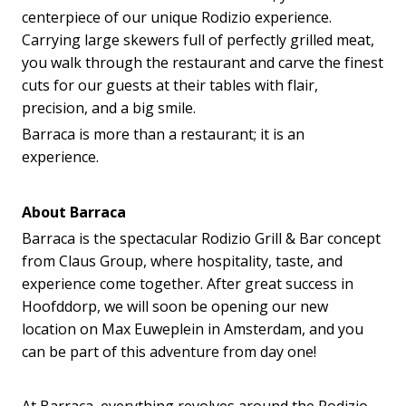
centerpiece of our unique Rodizio experience.
Carrying large skewers full of perfectly grilled meat,
you walk through the restaurant and carve the finest
cuts for our guests at their tables with flair,
precision, and a big smile.
Barraca is more than a restaurant; it is an
experience.
About Barraca
Barraca is the spectacular Rodizio Grill & Bar concept
from Claus Group, where hospitality, taste, and
experience come together. After great success in
Hoofddorp, we will soon be opening our new
location on Max Euweplein in Amsterdam, and you
can be part of this adventure from day one!
At Barraca, everything revolves around the Rodizio