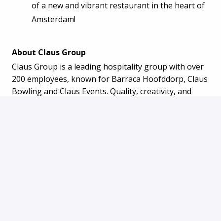
of a new and vibrant restaurant in the heart of
Amsterdam!
About Claus Group
Claus Group is a leading hospitality group with over
200 employees, known for Barraca Hoofddorp, Claus
Bowling and Claus Events. Quality, creativity, and
hospitality are central to our business.
Join the family. Join Barraca Amsterdam! Apply now
and become part of the Barraca Amsterdam team!
Apply