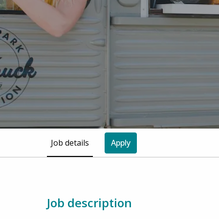
Job details
Apply
Job description