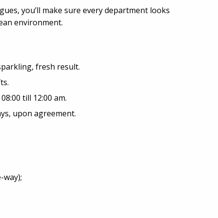
agues, you’ll make sure every department looks
clean environment.
sparkling, fresh result.
ts.
8:00 till 12:00 am.
days, upon agreement.
-way);