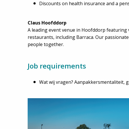
Discounts on health insurance and a pen
Claus Hoofddorp
A leading event venue in Hoofddorp featuring 
restaurants, including Barraca. Our passionat
people together.
Job requirements
Wat wij vragen? Aanpakkersmentaliteit, ga