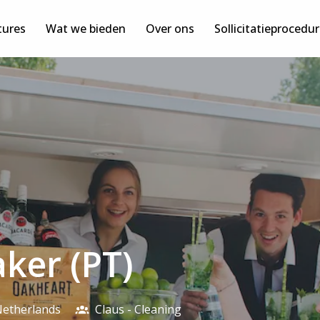
tures
Wat we bieden
Over ons
Sollicitatieprocedu
aker (PT)
etherlands
Claus - Cleaning