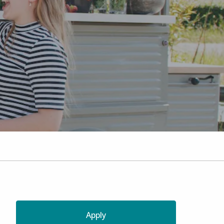
Apply