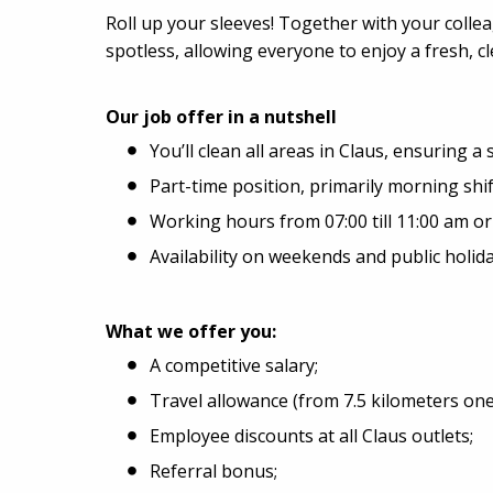
Roll up your sleeves! Together with your colle
spotless, allowing everyone to enjoy a fresh, 
Our job offer in a nutshell
You’ll clean all areas in Claus, ensuring a 
Part-time position, primarily morning shif
Working hours from 07:00 till 11:00 am or 0
Availability on weekends and public holi
What we offer you:
A competitive salary;
Travel allowance (from 7.5 kilometers one
Employee discounts at all Claus outlets;
Referral bonus;