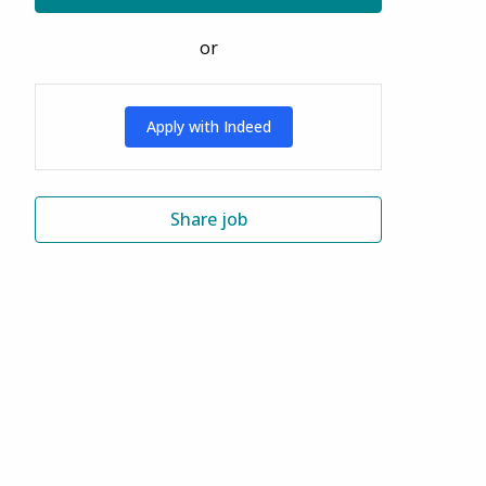
or
Apply with Indeed
Share job