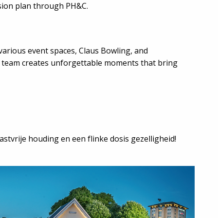
sion plan through PH&C.
various event spaces, Claus Bowling, and
e team creates unforgettable moments that bring
stvrije houding en een flinke dosis gezelligheid!