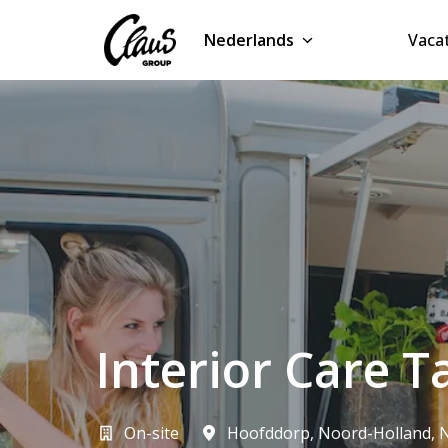
Overslaan
naar
Nederlands
Vaca
Homepagina
content
Interior Care T
On-site
Hoofddorp
,
Noord-Holland
,
N