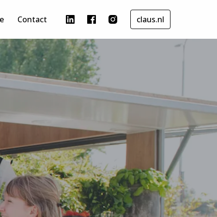
re
Contact
claus.nl