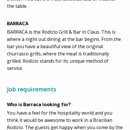
the table.
BARRACA
BARRACA is the Rodizio Grill & Bar in Claus. This is
where a night out dining at the bar begins. From the
bar you have a beautiful view of the original
churrasco grills, where the meat is traditionally
grilled. Rodizio stands for its unique method of
service.
Job requirements
Who is Barraca looking for?
You have a feel for the hospitality world and you
think it would be awesome to work in a Brazilian
Rodizio. The guests get happy when you come by the