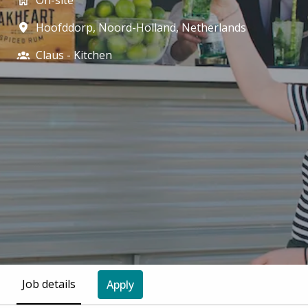
On-site
Hoofddorp
,
Noord-Holland
,
Netherlands
Claus - Kitchen
Job details
Apply