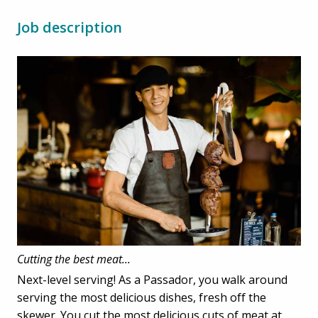
Job description
Cutting the best meat...
Next-level serving! As a Passador, you walk around
serving the most delicious dishes, fresh off the
skewer. You cut the most delicious cuts of meat at