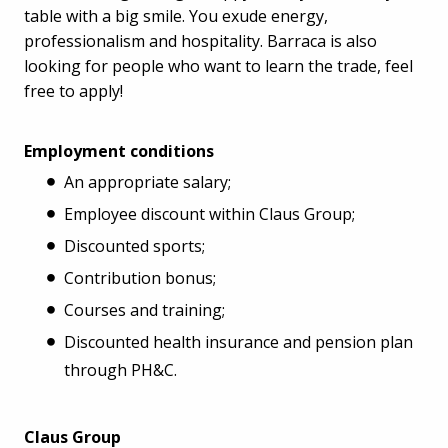
table with a big smile. You exude energy,
professionalism and hospitality. Barraca is also
looking for people who want to learn the trade, feel
free to apply!
Employment conditions
An appropriate salary;
Employee discount within Claus Group;
Discounted sports;
Contribution bonus;
Courses and training;
Discounted health insurance and pension plan
through PH&C.
Claus Group