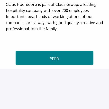
Claus Hoofddorp is part of Claus Group, a leading
hospitality company with over 200 employees.
Important spearheads of working at one of our
companies are: always with good quality, creative and
professional. Join the family!
Apply
or
Apply with Indeed